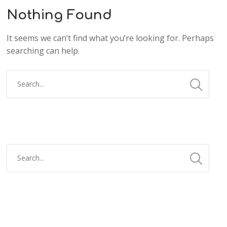
Nothing Found
It seems we can’t find what you’re looking for. Perhaps
searching can help.