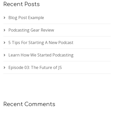
Recent Posts
Blog Post Example
Podcasting Gear Review
5 Tips For Starting A New Podcast
Learn How We Started Podcasting
Episode 03: The Future of JS
Recent Comments