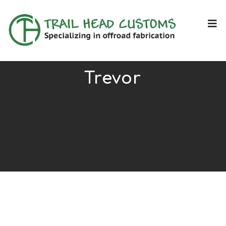
Trevor