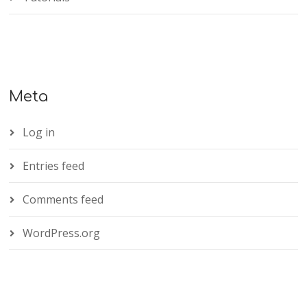
Meta
Log in
Entries feed
Comments feed
WordPress.org