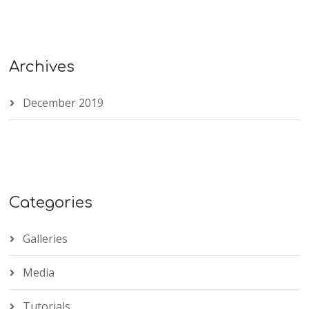
Archives
December 2019
Categories
Galleries
Media
Tutorials