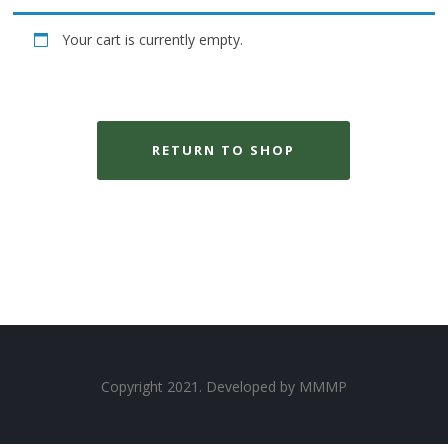
Your cart is currently empty.
RETURN TO SHOP
Copyright 2021. Developed by
MMMP