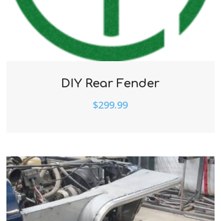
DIY Rear Fender
$
299.99