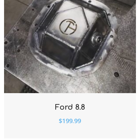
Ford 8.8
$
199.99