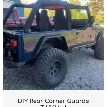
DIY Rear Corner Guards