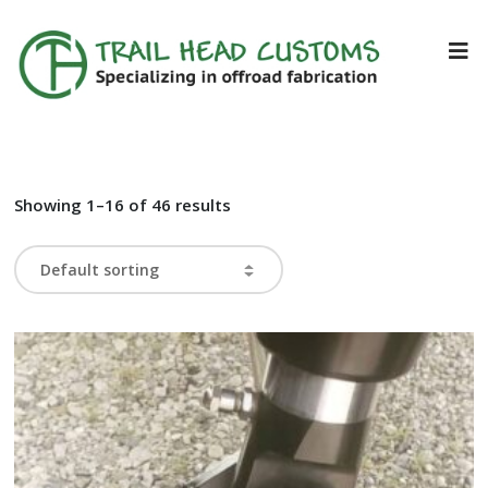
Showing 1–16 of 46 results