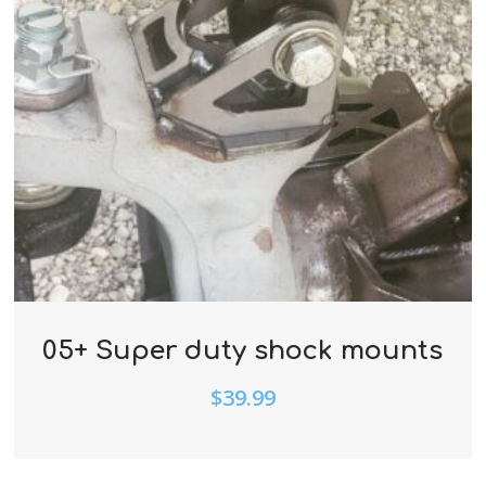
05+ Super duty shock mounts
$
39.99