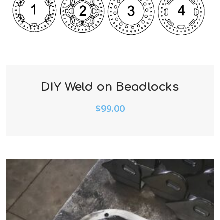
DIY Weld on Beadlocks
$
99.00