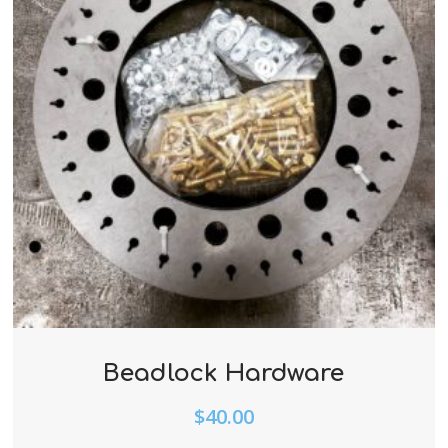
Beadlock Hardware
$
40.00