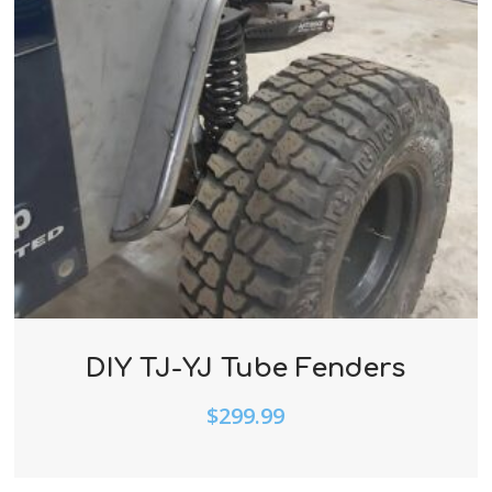
DIY TJ-YJ Tube Fenders
$
299.99