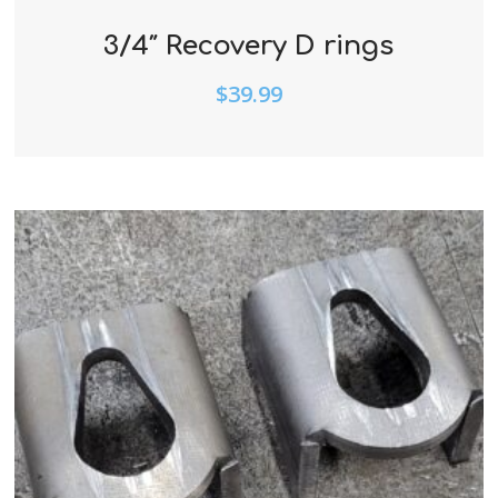
3/4″ Recovery D rings
$
39.99