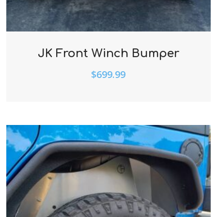
JK Front Winch Bumper
$
699.99