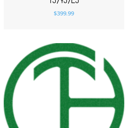
TJ/YJ/LJ
$
399.99