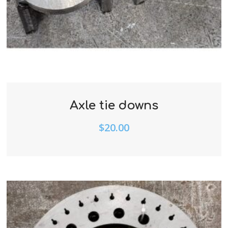
Axle tie downs
$
20.00