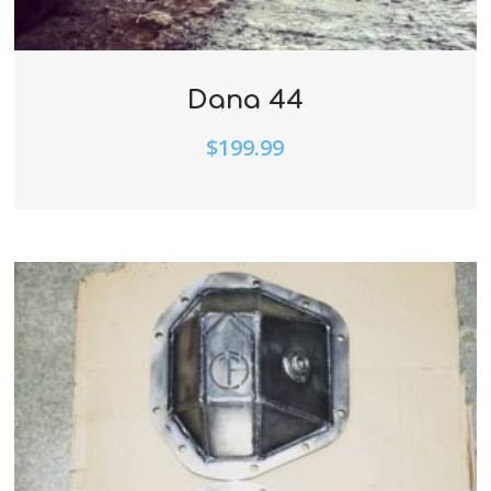
Dana 44
$
199.99