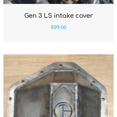
Gen 3 LS intake cover
$
99.00