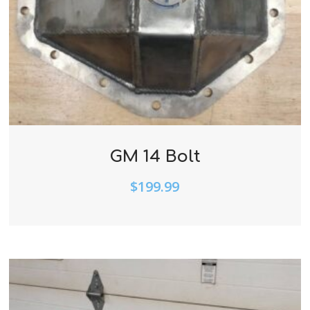
GM 14 Bolt
$
199.99