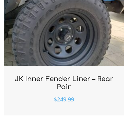
JK Inner Fender Liner – Rear
Pair
$
249.99