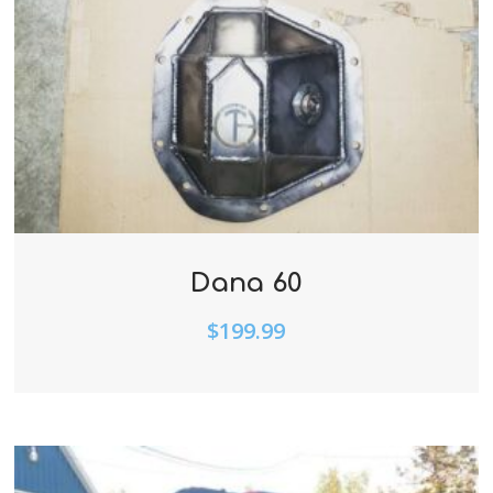
Dana 60
$
199.99