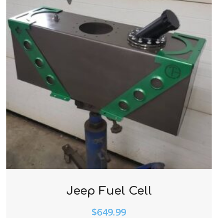
Jeep Fuel Cell
$
649.99