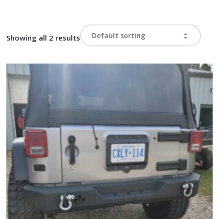
Showing all 2 results