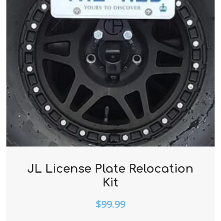
JL License Plate Relocation
Kit
$
99.99