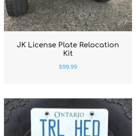
JK License Plate Relocation
Kit
$
99.99