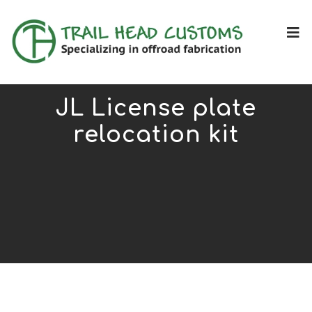
JL License plate
relocation kit