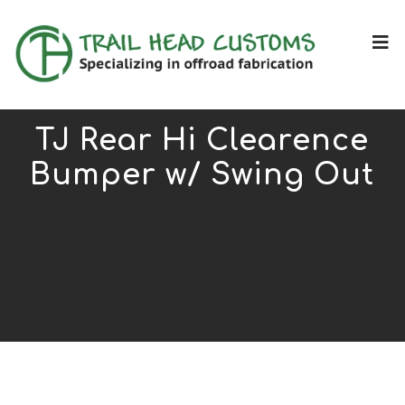
TJ Rear Hi Clearence
Bumper w/ Swing Out