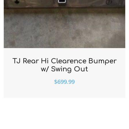
TJ Rear Hi Clearence Bumper
w/ Swing Out
$
699.99