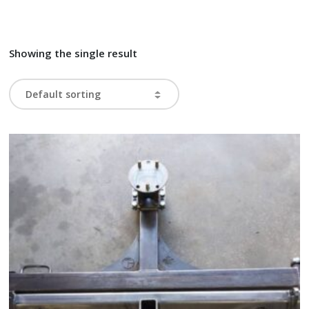
Showing the single result