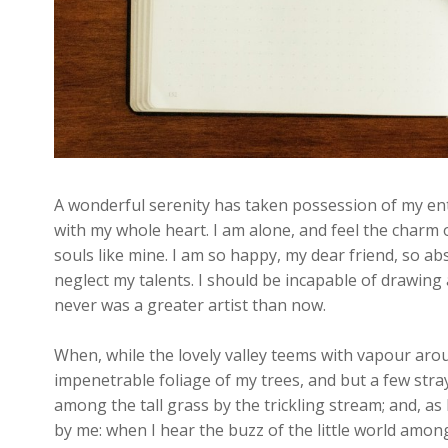
A wonderful serenity has taken possession of my enti
with my whole heart. I am alone, and feel the charm o
souls like mine. I am so happy, my dear friend, so ab
neglect my talents. I should be incapable of drawing 
never was a greater artist than now.
When, while the lovely valley teems with vapour aro
impenetrable foliage of my trees, and but a few stra
among the tall grass by the trickling stream; and, as
by me: when I hear the buzz of the little world among