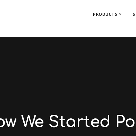
PRODUCTS
S
ow We Started Po