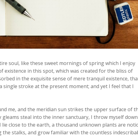
re soul, like these sweet mornings of spring which I enjoy
f existence in this spot, which was created for the bliss of
sorbed in the exquisite sense of mere tranquil existence, that
a single stroke at the present moment; and yet I feel that I
und me, and the meridian sun strikes the upper surface of t
y gleams steal into the inner sanctuary, I throw myself down
 I lie close to the earth, a thousand unknown plants are noti
 the stalks, and grow familiar with the countless indescriba