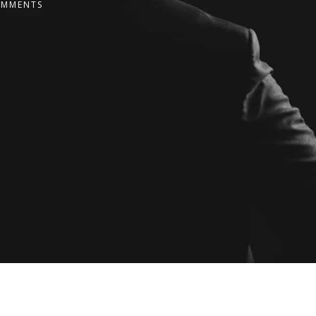
OMMENTS