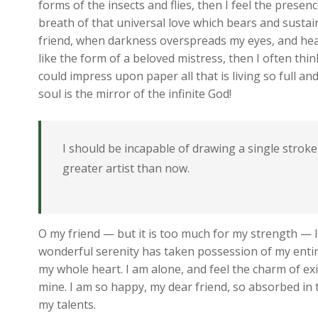
forms of the insects and flies, then I feel the prese
breath of that universal love which bears and sustains
friend, when darkness overspreads my eyes, and hea
like the form of a beloved mistress, then I often thi
could impress upon paper all that is living so full a
soul is the mirror of the infinite God!
I should be incapable of drawing a single stroke
greater artist than now.
O my friend — but it is too much for my strength — I
wonderful serenity has taken possession of my entire
my whole heart. I am alone, and feel the charm of exis
mine. I am so happy, my dear friend, so absorbed in t
my talents.