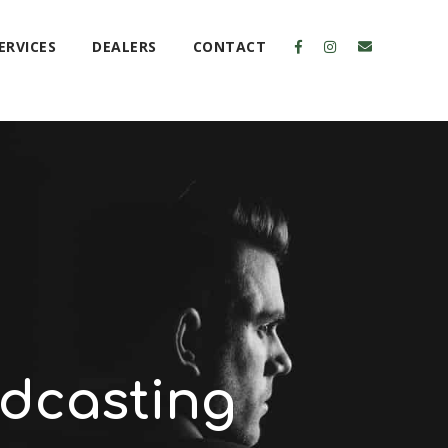
ERVICES
DEALERS
CONTACT
dcasting