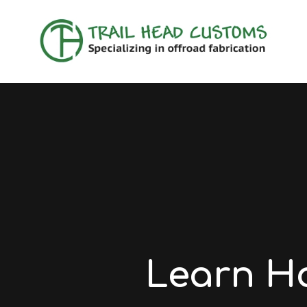
Learn H