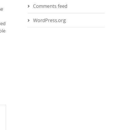
Comments feed
he
WordPress.org
ced
ble