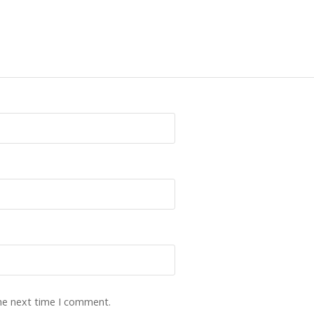
the next time I comment.