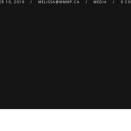
R 10, 2019
MELISSA@MMMP.CA
MEDIA
0 C