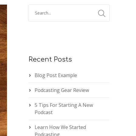
Recent Posts
Blog Post Example
Podcasting Gear Review
5 Tips For Starting A New
Podcast
Learn How We Started
Podcasting