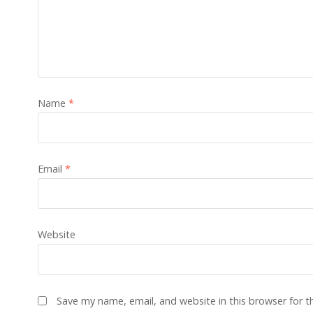
Name
*
Email
*
Website
Save my name, email, and website in this browser for 