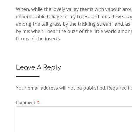
When, while the lovely valley teems with vapour aro
impenetrable foliage of my trees, and but a few stra
among the tall grass by the trickling stream; and, as
by me: when I hear the buzz of the little world among
forms of the insects.
Leave A Reply
Your email address will not be published.
Required f
Comment
*