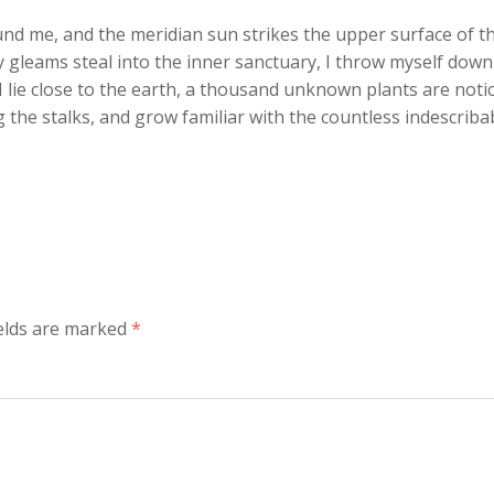
und me, and the meridian sun strikes the upper surface of t
y gleams steal into the inner sanctuary, I throw myself down
 I lie close to the earth, a thousand unknown plants are noti
 the stalks, and grow familiar with the countless indescriba
ields are marked
*