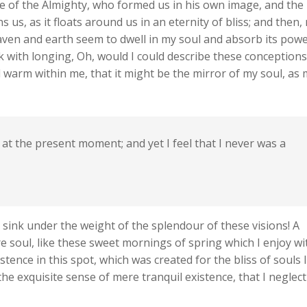
nce of the Almighty, who formed us in his own image, and the
 us, as it floats around us in an eternity of bliss; and then,
ven and earth seem to dwell in my soul and absorb its powe
nk with longing, Oh, would I could describe these conceptions
nd warm within me, that it might be the mirror of my soul, as
 at the present moment; and yet I feel that I never was a
 sink under the weight of the splendour of these visions! A
 soul, like these sweet mornings of spring which I enjoy wi
tence in this spot, which was created for the bliss of souls l
he exquisite sense of mere tranquil existence, that I neglect