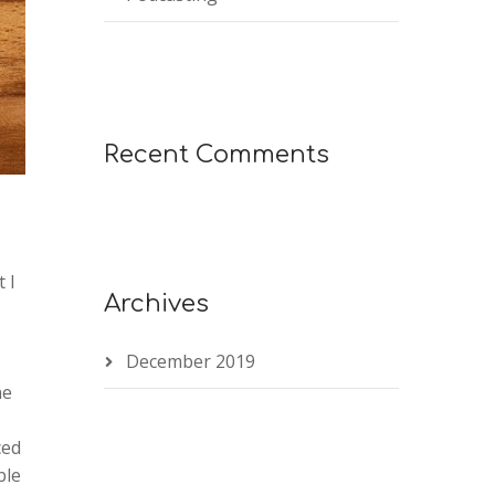
Recent Comments
 I
Archives
December 2019
he
ced
ble