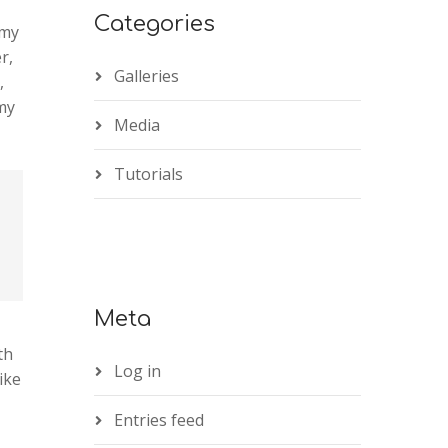
Categories
 my
r,
Galleries
,
 my
Media
Tutorials
Meta
th
Log in
ike
Entries feed