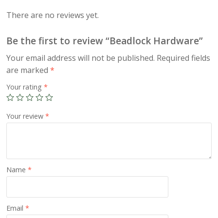
There are no reviews yet.
Be the first to review “Beadlock Hardware”
Your email address will not be published.
Required fields
are marked
*
Your rating
*
Your review
*
Name
*
Email
*