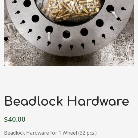
Beadlock Hardware
$
40.00
Beadlock Hardware for 1 Wheel (32 pcs.)