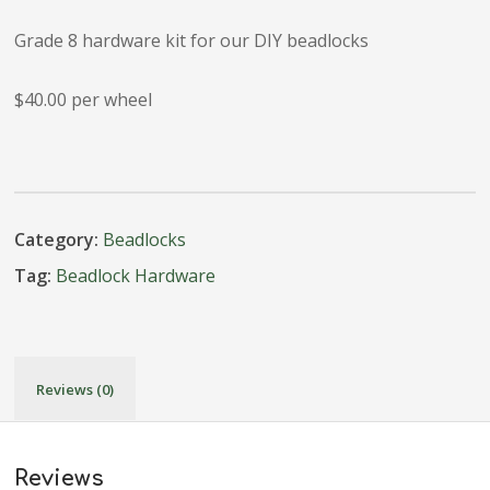
Grade 8 hardware kit for our DIY beadlocks
$40.00 per wheel
Category:
Beadlocks
Tag:
Beadlock Hardware
Reviews (0)
Reviews