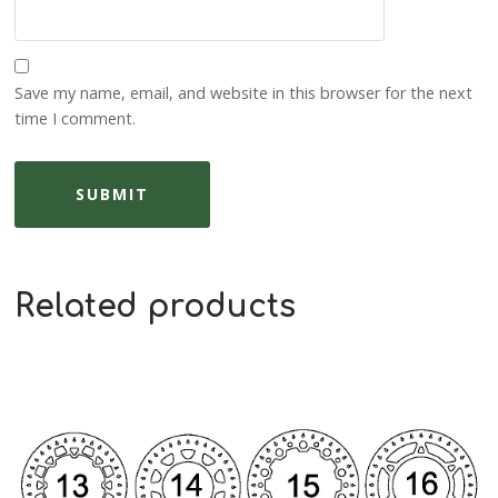
Save my name, email, and website in this browser for the next
time I comment.
Related products