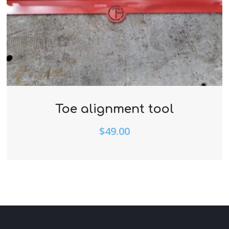
Toe alignment tool
$
49.00