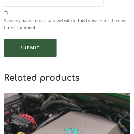
Save my name, email, and website in this browser for the next
time I comment.
Related products