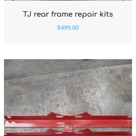
TJ rear frame repair kits
$
499.00