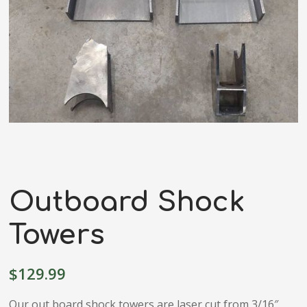
Outboard Shock
Towers
$
129.99
Our out board shock towers are laser cut from 3/16″