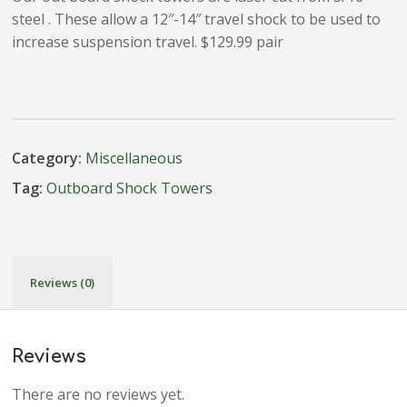
steel . These allow a 12″-14″ travel shock to be used to
increase suspension travel. $129.99 pair
Category:
Miscellaneous
Tag:
Outboard Shock Towers
Reviews (0)
Reviews
There are no reviews yet.