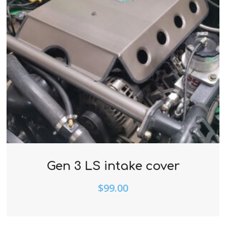
Gen 3 LS intake cover
$
99.00