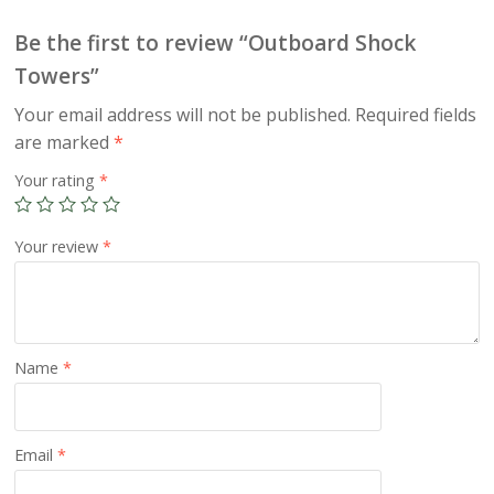
Be the first to review “Outboard Shock
Towers”
Your email address will not be published.
Required fields
are marked
*
Your rating
*
Your review
*
Name
*
Email
*