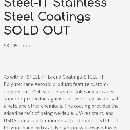
Steel-IT Stainless
Steel Coatings
SOLD OUT
$32.95 a can
As with all STEEL-IT Brand Coatings, STEEL-IT
Polyurethane Aerosol products feature custom-
engineered, 316L stainless steel flake and provides
superior protection against corrosion, abrasion, salt,
alkalis and other chemicals. The coating provides the
added benefit of being weldable, UV-resistant, and
USDA compliant for incidental food contact. STEEL-IT
Polyurethane withstands high-pressure washdowns