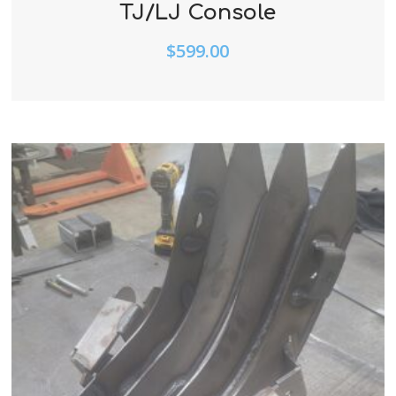
TJ/LJ Console
$
599.00