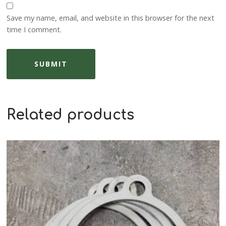
Save my name, email, and website in this browser for the next
time I comment.
Related products