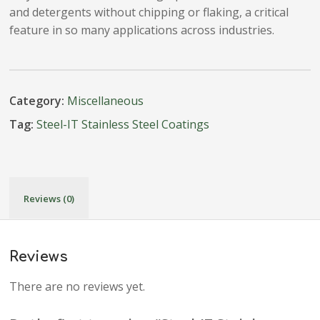
and detergents without chipping or flaking, a critical
feature in so many applications across industries.
Category:
Miscellaneous
Tag:
Steel-IT Stainless Steel Coatings
Reviews (0)
Reviews
There are no reviews yet.