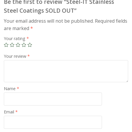
Be the first to review “Steel-IT Stainless
Steel Coatings SOLD OUT”
Your email address will not be published.
Required fields
are marked
*
Your rating
*
Your review
*
Name
*
Email
*