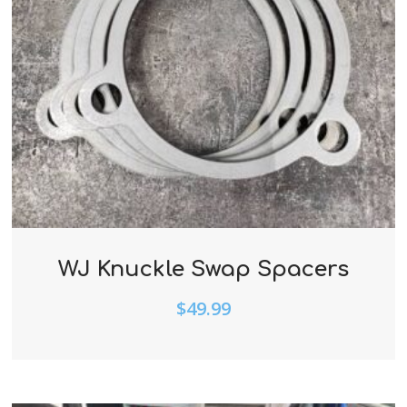
WJ Knuckle Swap Spacers
$
49.99