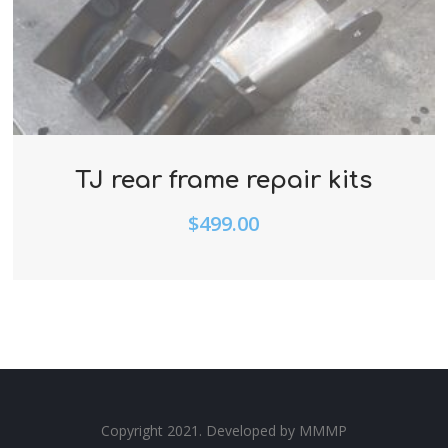
TJ rear frame repair kits
$
499.00
Copyright 2021. Developed by
MMMP